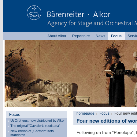
About Alkor
Repertoire
News
Focus
Servi
homepage
Focus
Four new edi
Focus
Four new editions of wo
Ut Orpheus, now distributed by Alkor
The original "Cavalleria rusticana"
New edition of „Carmen“ sets
Following on from “Penelope”,
standards