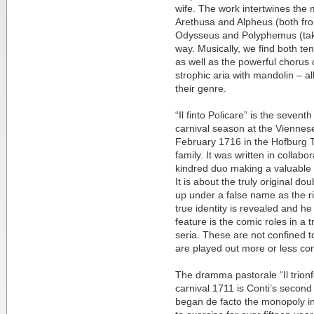
wife. The work intertwines the m
Arethusa and Alpheus (both fr
Odysseus and Polyphemus (take
way. Musically, we find both ten
as well as the powerful chorus
strophic aria with mandolin – a
their genre.
“Il finto Policare” is the seve
carnival season at the Viennes
February 1716 in the Hofburg Th
family. It was written in collabora
kindred duo making a valuable 
It is about the truly original do
up under a false name as the rig
true identity is revealed and he
feature is the comic roles in a 
seria. These are not confined to
are played out more or less con
The dramma pastorale “Il trionf
carnival 1711 is Conti’s second
began de facto the monopoly i