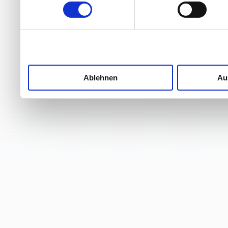
Ablehnen
Au