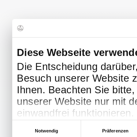
Diese Webseite verwend
Die Entscheidung darüber
Besuch unserer Website z
Ihnen. Beachten Sie bitte
unserer Website nur mit 
einwandfrei funktionieren.
Einwilligungsauswahl
Notwendig
Präferenzen