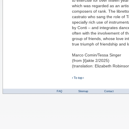
to exercise for over fifteen yea
which was regarded as an artist
composers of rank. The librett
castrato who sang the role of Ti
specially rich use of instrume
by Conti – and integrates dance
often with the involvement of the
group of friends, whose love in
true triumph of friendship and l
Marco Comin/Tessa Singer
(from [t]akte 2/2025)
(translation: Elizabeth Robinso
› To top ‹
FAQ
Sitemap
Contact