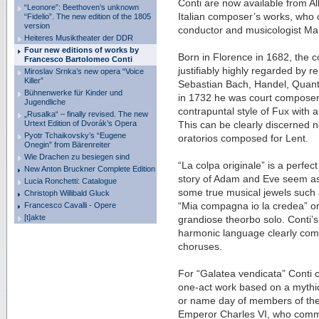
Conti are now available from Alko
“Leonore”: Beethoven’s unknown
Italian composer’s works, who 
“Fidelio”. The new edition of the 1805
version
conductor and musicologist Ma
Heiteres Musiktheater der DDR
Four new editions of works by
Born in Florence in 1682, the
Francesco Bartolomeo Conti
justifiably highly regarded by
Miroslav Srnka’s new opera “Voice
Killer”
Sebastian Bach, Handel, Quant
Bühnenwerke für Kinder und
in 1732 he was court composer
Jugendliche
contrapuntal style of Fux with an
„Rusalka“ – finally revised. The new
Urtext Edition of Dvorák’s Opera
This can be clearly discerned no
Pyotr Tchaikovsky’s “Eugene
oratorios composed for Lent.
Onegin” from Bärenreiter
Wie Drachen zu besiegen sind
“La colpa originale” is a perfec
New Anton Bruckner Complete Edition
story of Adam and Eve seem as
Lucia Ronchetti: Catalogue
some true musical jewels such 
Christoph Willibald Gluck
Francesco Cavalli - Opere
“Mia compagna io la credea” or
[t]akte
grandiose theorbo solo. Conti’s
harmonic language clearly come 
choruses.
For “Galatea vendicata” Conti c
one-act work based on a mythica
or name day of members of the i
Emperor Charles VI, who commi